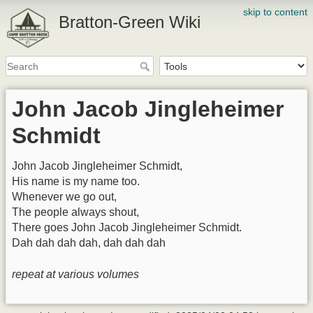
skip to content
Bratton-Green Wiki
John Jacob Jingleheimer
Schmidt
John Jacob Jingleheimer Schmidt,
His name is my name too.
Whenever we go out,
The people always shout,
There goes John Jacob Jingleheimer Schmidt.
Dah dah dah dah, dah dah dah
repeat at various volumes