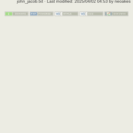
john_jacob.txt
· Last modified:
2025/04/02 04:53
by
neoakes