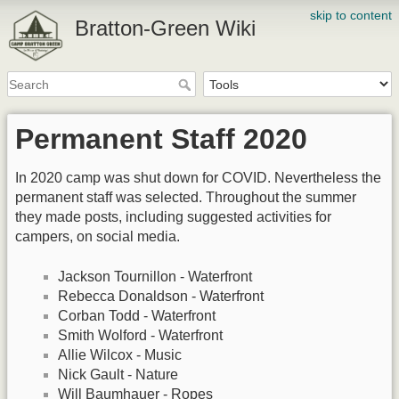
skip to content
Bratton-Green Wiki
Permanent Staff 2020
In 2020 camp was shut down for COVID. Nevertheless the
permanent staff was selected. Throughout the summer
they made posts, including suggested activities for
campers, on social media.
Jackson Tournillon - Waterfront
Rebecca Donaldson - Waterfront
Corban Todd - Waterfront
Smith Wolford - Waterfront
Allie Wilcox - Music
Nick Gault - Nature
Will Baumhauer - Ropes