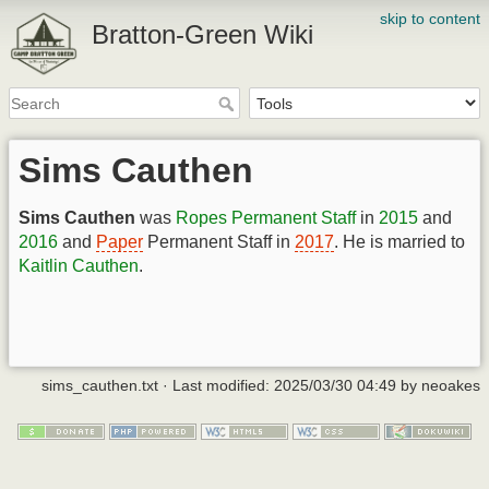
skip to content
Bratton-Green Wiki
Sims Cauthen
Sims Cauthen
was
Ropes
Permanent Staff
in
2015
and
2016
and
Paper
Permanent Staff in
2017
. He is married to
Kaitlin Cauthen
.
sims_cauthen.txt
· Last modified:
2025/03/30 04:49
by
neoakes