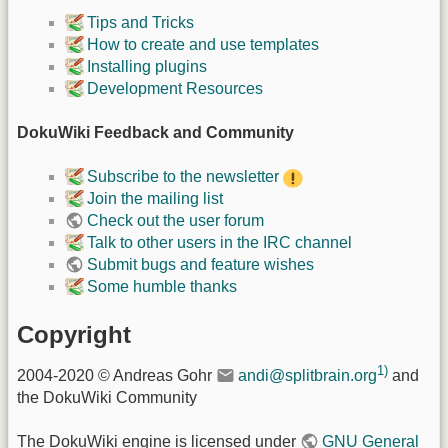
Tips and Tricks
How to create and use templates
Installing plugins
Development Resources
DokuWiki Feedback and Community
Subscribe to the newsletter
Join the mailing list
Check out the user forum
Talk to other users in the IRC channel
Submit bugs and feature wishes
Some humble thanks
Copyright
1)
2004-2020 © Andreas Gohr
andi@splitbrain.org
and
the DokuWiki Community
The DokuWiki engine is licensed under
GNU General