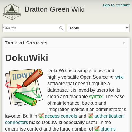
skip to content
Bratton-Green Wiki
Table of Contents
DokuWiki
DokuWiki is a simple to use and
highly versatile Open Source
wiki
software that doesn't require a
database. It is loved by users for its
clean and readable
syntax
. The ease
of maintenance, backup and
integration makes it an administrator's
favorite. Built in
access controls
and
authentication
connectors
make DokuWiki especially useful in the
enterprise context and the large number of
plugins