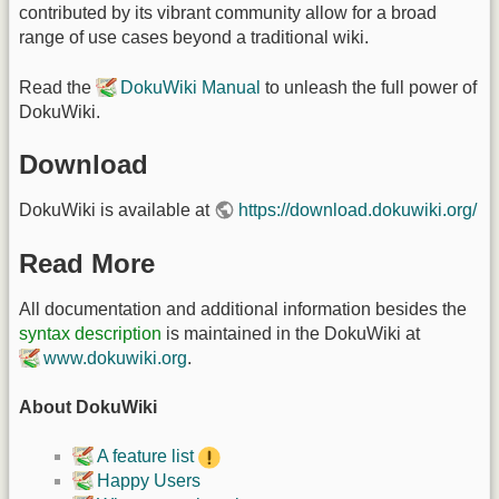
contributed by its vibrant community allow for a broad
range of use cases beyond a traditional wiki.
Read the
DokuWiki Manual
to unleash the full power of
DokuWiki.
Download
DokuWiki is available at
https://download.dokuwiki.org/
Read More
All documentation and additional information besides the
syntax description
is maintained in the DokuWiki at
www.dokuwiki.org
.
About DokuWiki
A feature list
Happy Users