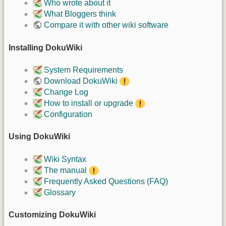
Who wrote about it
What Bloggers think
Compare it with other wiki software
Installing DokuWiki
System Requirements
Download DokuWiki
Change Log
How to install or upgrade
Configuration
Using DokuWiki
Wiki Syntax
The manual
Frequently Asked Questions (FAQ)
Glossary
Customizing DokuWiki