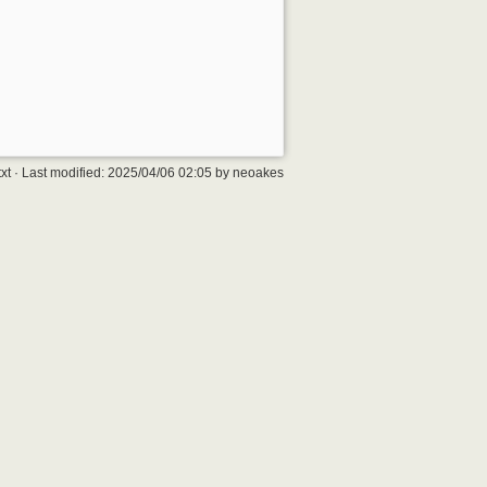
xt
· Last modified:
2025/04/06 02:05
by
neoakes