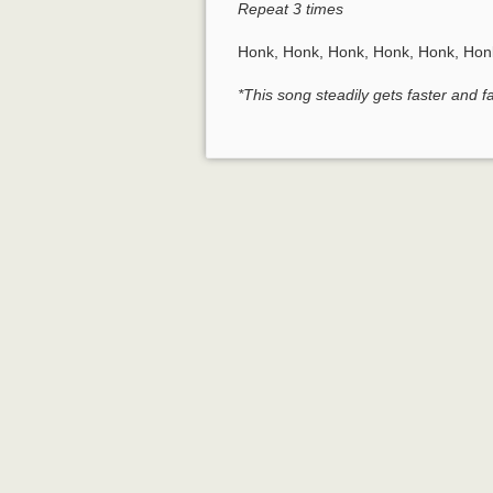
Repeat 3 times
Honk, Honk, Honk, Honk, Honk, Hon
*This song steadily gets faster and 