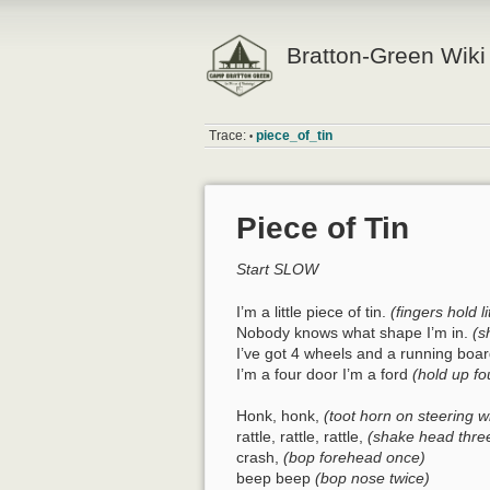
Bratton-Green Wiki
Trace:
piece_of_tin
•
Piece of Tin
Start SLOW
I’m a little piece of tin.
(fingers hold li
Nobody knows what shape I’m in.
(s
I’ve got 4 wheels and a running boa
I’m a four door I’m a ford
(hold up fo
Honk, honk,
(toot horn on steering w
rattle, rattle, rattle,
(shake head thre
crash,
(bop forehead once)
beep beep
(bop nose twice)