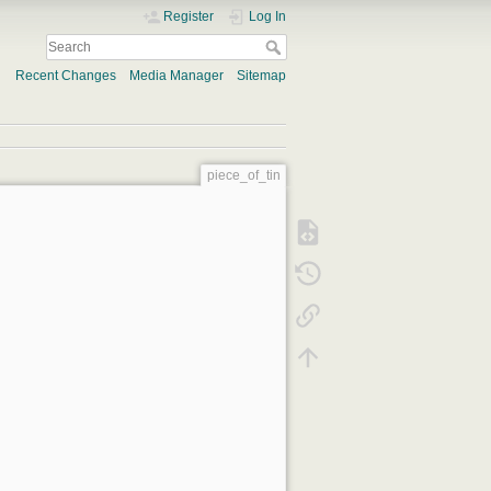
Register
Log In
Recent Changes
Media Manager
Sitemap
piece_of_tin