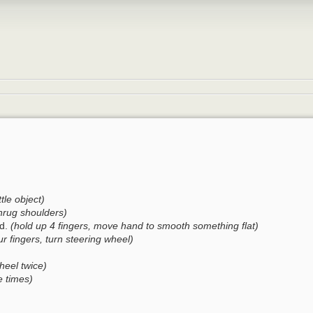
ttle object)
hrug shoulders)
rd.
(hold up 4 fingers, move hand to smooth something flat)
ur fingers, turn steering wheel)
heel twice)
e times)