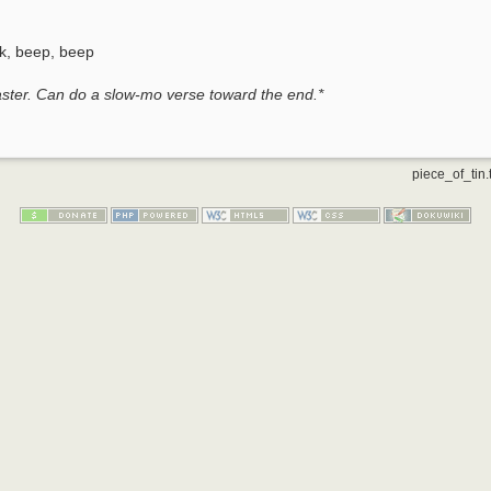
k, beep, beep
faster. Can do a slow-mo verse toward the end.*
piece_of_tin.t